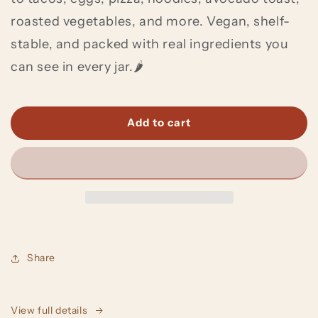
roasted vegetables, and more. Vegan, shelf-
stable, and packed with real ingredients you
can see in every jar.🌶️
Add to cart
Share
View full details