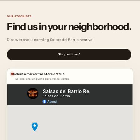
OUR STOCKISTS
Find us in
your neighborhood.
Discover shops carrying Salsas del Barrio near you.
Shop online
↗
Select a marker for store details
Selecciona un punto para ver la tienda