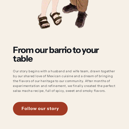
From our barrio to your
table
Our story begins with a husband and wife team, drawn together
by our shared love of Mexican cuisine and a dream of bringing
the flavors of our heritage to our community. After months of
experimentation and refinement, we finally created the perfect
salsa macha recipe, full of spicy, sweet and smoky flavors.
Follow our story