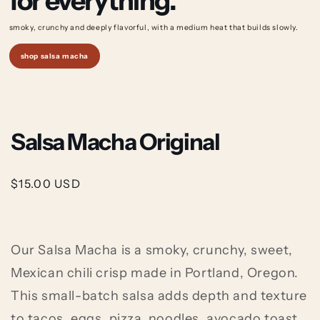
for everything.
smoky, crunchy and deeply flavorful, with a medium
heat that builds slowly.
shop salsa macha
Salsa Macha Original
Regular
$15.00 USD
price
Our Salsa Macha is a smoky, crunchy, sweet,
Mexican chili crisp made in Portland, Oregon.
This small-batch salsa adds depth and texture
to tacos, eggs, pizza, noodles, avocado toast,