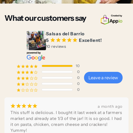
What our customers say
Salsas del Barrio
5
¡
¡
¡
¡
¡
Excellent!
10 reviews
10
¡
¡
¡
¡
¡
0
¡
¡
¡
¡
¢
Leave a review
0
¡
¡
¡
¢
¢
0
¡
¡
¢
¢
¢
0
¡
¢
¢
¢
¢
¡
¡
¡
¡
¡
a month ago
This stuff is delicious. I bought it last week at a farmers 
market and already ate 1/3 of the jar! It is so good. I had 
it on pasta, chicken, cream cheese and crackers! 
Yummy!