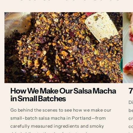
How We Make Our Salsa Macha
7
in Small Batches
D
Go behind the scenes to see how we make our
b
small-batch salsa macha in Portland—from
c
carefully measured ingredients and smoky
co