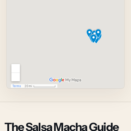
The Salsa Macha Guide