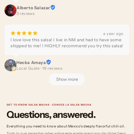
the best salsa macha I’ve ever tried!

Alberto Salazar
3 reviews
100% recommended!
¡
¡
¡
¡
¡
a year ago
I love love this salsa! I live in NM and had to have some 
shipped to me! I HIGHLY recommend you try this salsa!
Hecka Amaya
Local Guide · 19 reviews
Show more
GET TO KNOW SALSA MACHA · CONOCE LA SALSA MACHA
Questions, answered.
Everything you need to know about Mexico’s deeply flavorful chili oil.
Todo lo que necesitas saber sobre este aceite mexicano de chiles lleno