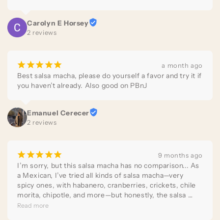
Carolyn E Horsey
2 reviews
¡
¡
¡
¡
¡
a month ago
Best salsa macha, please do yourself a favor and try it if 
you haven’t already. Also good on PBnJ
Emanuel Cerecer
2 reviews
¡
¡
¡
¡
¡
9 months ago
I’m sorry, but this salsa macha has no comparison... As 
a Mexican, I’ve tried all kinds of salsa macha—very 
spicy ones, with habanero, cranberries, crickets, chile 
morita, chipotle, and more—but honestly, the salsa 
macha from Salsas del Barrio has all the elements so 
Read more
perfectly balanced that it’s so delicious, I consider it 