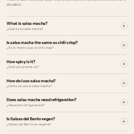
de sabor.
What is salsa macha?
¿Qué es la salsa macha?
Is salsa macha the same as chili crisp?
¿Es lo mismo que el chili crisp?
How spicy is it?
¿Qué tan picante es?
How do I use salsa macha?
¿Cómo se usa la salsa macha?
Does salsa macha need refrigeration?
¿Necesita refrigeración?
Is Salsas del Barrio vegan?
¿Salsas del Barrio es vegana?