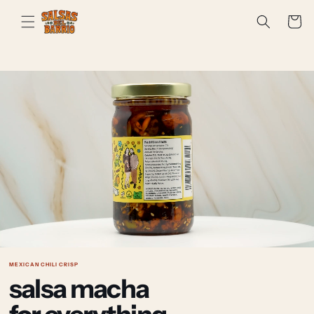
Skip to
Cart
content
MEXICAN CHILI CRISP
salsa macha