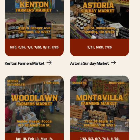
Kenton Farmers Market
Astoria Sunday Market