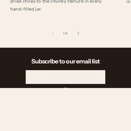
dried chiles to the chunky texture in every
is
hand-filled jar.
of
1
/
3
Subscribe to our email list
Email
Instagram
Payment
methods