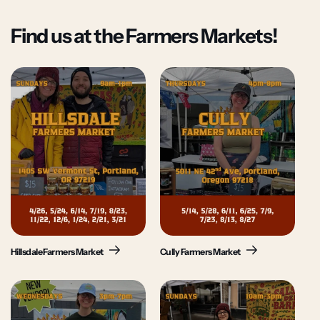
Find us at the Farmers Markets!
Hillsdale Farmers Market
Cully Farmers Market