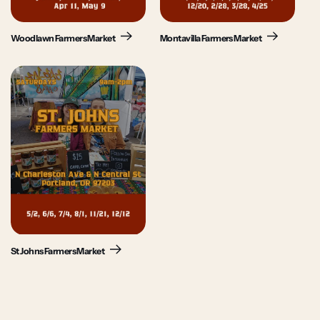
Woodlawn Farmers Market
Montavilla Farmers Market
St Johns Farmers Market